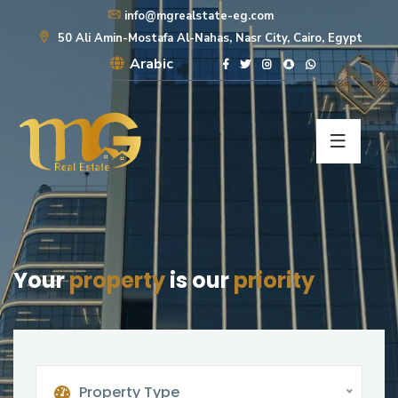
info@mgrealstate-eg.com
50 Ali Amin-Mostafa Al-Nahas, Nasr City, Cairo, Egypt
Arabic
Your
property
is our
priority
Property Type