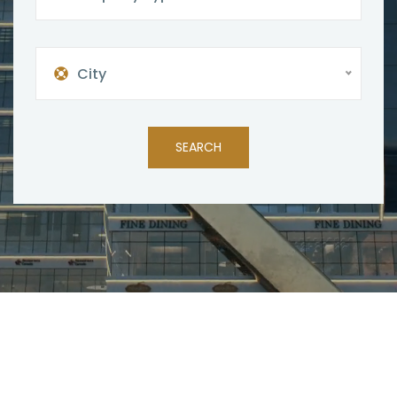
City
SEARCH