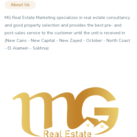
About Us
MG Real Estate Marketing specializes in real estate consultancy
and good property selection and provides the best pre- and
post-sales service to the customer until the unit is received in
(New Cairo - New Capital - New Zayed - October - North Coast
- El Alamein - Sokhna)