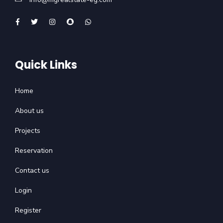
Quick Links
Home
About us
Projects
Reservation
Contact us
Login
Register