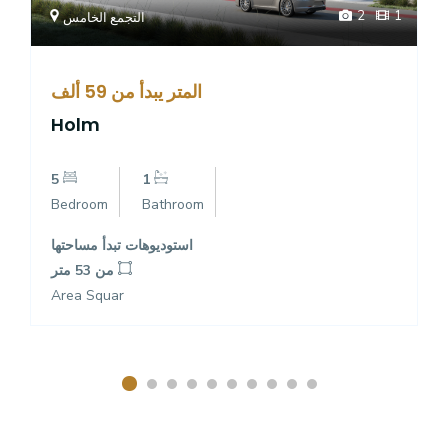
2
1
التجمع الخامس
المتر يبدأ من 59 ألف
Holm
5
1
Bedroom
Bathroom
استوديوهات تبدأ مساحتها
من 53 متر
Area Squar