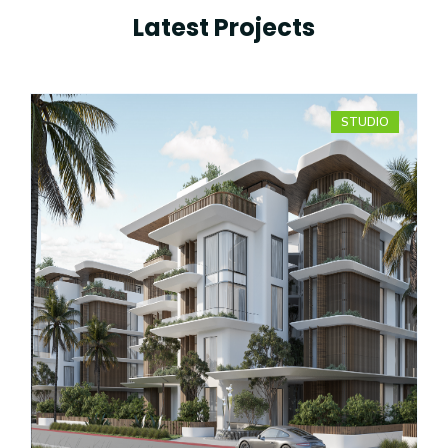
Latest Projects
STUDIO