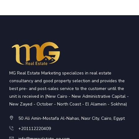
MG Real Estate Marketing specializes in real estate
consultancy and good property selection and provides the
best pre- and post-sales service to the customer until the
unit is received in (New Cairo - New Administrative Capital -
New Zayed - October - North Coast - El Alamein - Sokhna)
50 Ali Amin-Mostafa Al-Nahas, Nasr City, Cairo, Egypt
+201112220409
info@mgrealstate-eg.com