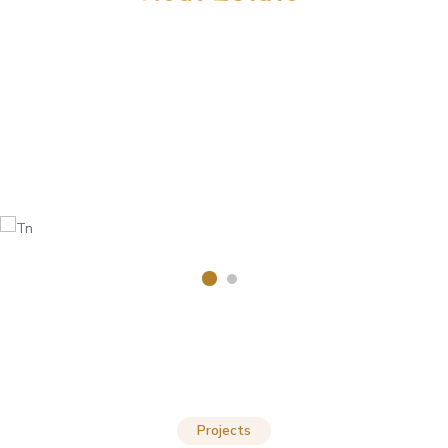
Projects